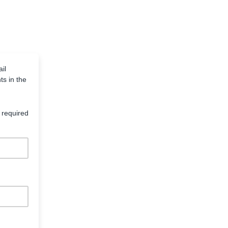
il
ts in the
 required