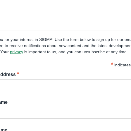
u for your interest in SIGMA! Use the form below to sign up for our ema
er, to receive notifications about new content and the latest developmen
. Your
privacy
is important to us, and you can unsubscribe at any time.
*
indicates
*
Address
Name
ame