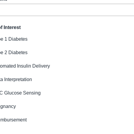
f Interest
e 1 Diabetes
e 2 Diabetes
omated Insulin Delivery
a Interpretation
C Glucose Sensing
egnancy
imbursement