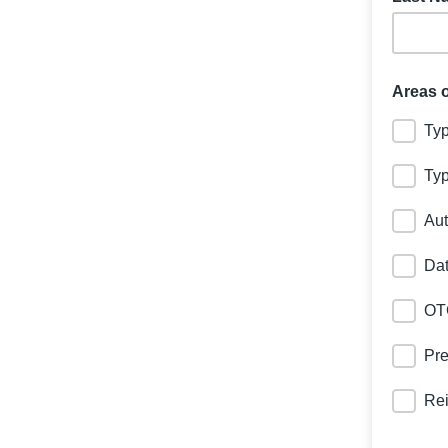
Areas o
Typ
Typ
Aut
Dat
OT
Pr
Re