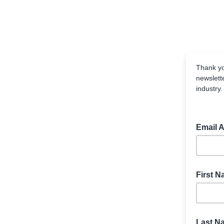
Thank yo
newslett
industry
Email 
First 
Last N